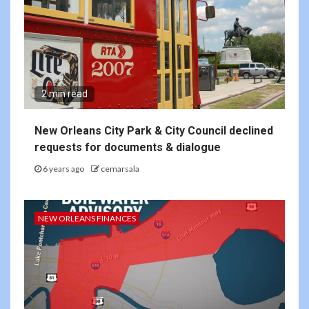
2 min read
New Orleans City Park & City Council declined
requests for documents & dialogue
6 years ago
cemarsala
NEW ORLEANS FINANCES