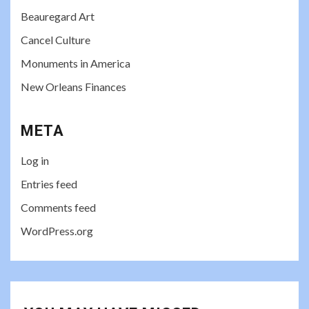
Beauregard Art
Cancel Culture
Monuments in America
New Orleans Finances
META
Log in
Entries feed
Comments feed
WordPress.org