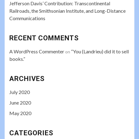
Jefferson Davis’ Contribution: Transcontinental
Railroads, the Smithsonian Institute, and Long-Distance
Communications
RECENT COMMENTS
A WordPress Commenter
“You (Landrieu) did it to sell
on
books.”
ARCHIVES
July 2020
June 2020
May 2020
CATEGORIES