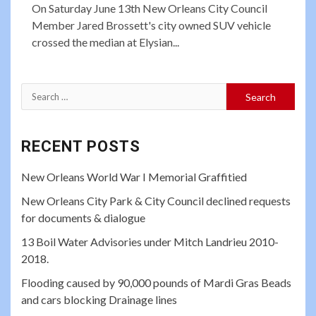
On Saturday June 13th New Orleans City Council
Member Jared Brossett's city owned SUV vehicle
crossed the median at Elysian...
Search
for:
RECENT POSTS
New Orleans World War I Memorial Graffitied
New Orleans City Park & City Council declined requests
for documents & dialogue
13 Boil Water Advisories under Mitch Landrieu 2010-
2018.
Flooding caused by 90,000 pounds of Mardi Gras Beads
and cars blocking Drainage lines