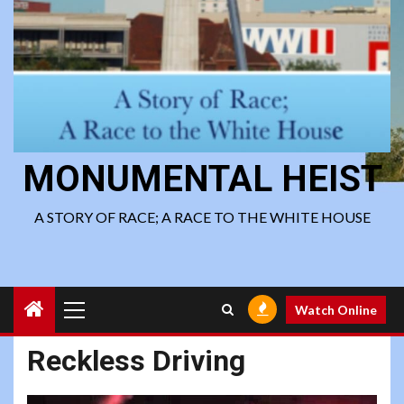
MONUMENTAL HEIST
A STORY OF RACE; A RACE TO THE WHITE HOUSE
Primary
Watch Online
Menu
Reckless Driving