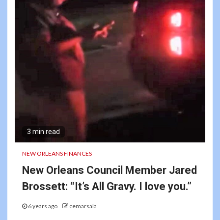
3 min read
NEW ORLEANS FINANCES
New Orleans Council Member Jared
Brossett: “It’s All Gravy. I love you.”
6 years ago
cemarsala