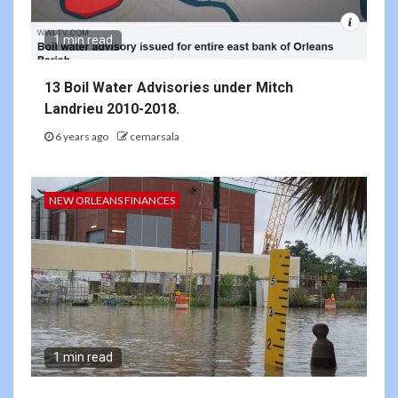
1 min read
13 Boil Water Advisories under Mitch
Landrieu 2010-2018.
6 years ago
cemarsala
NEW ORLEANS FINANCES
1 min read