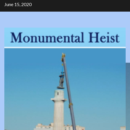
Skip
June 15, 2020
to
content