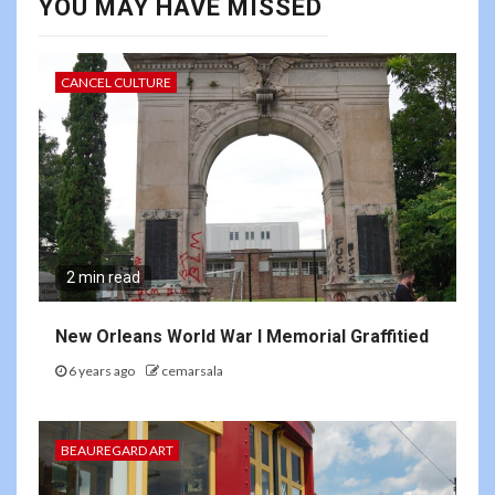
YOU MAY HAVE MISSED
CANCEL CULTURE
2 min read
New Orleans World War I Memorial Graffitied
6 years ago
cemarsala
BEAUREGARD ART